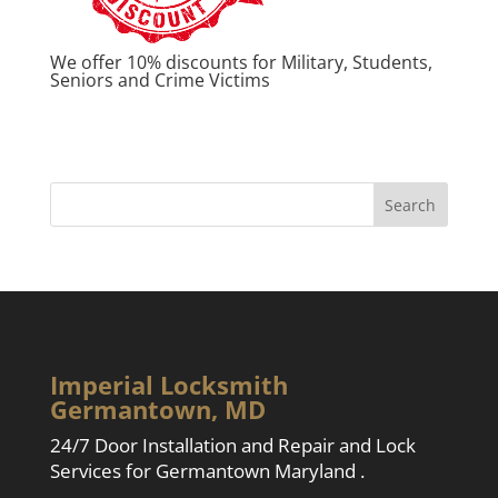
We offer 10% discounts for Military, Students,
Seniors and Crime Victims
Imperial Locksmith
Germantown, MD
24/7 Door Installation and Repair and Lock
Services for Germantown Maryland .