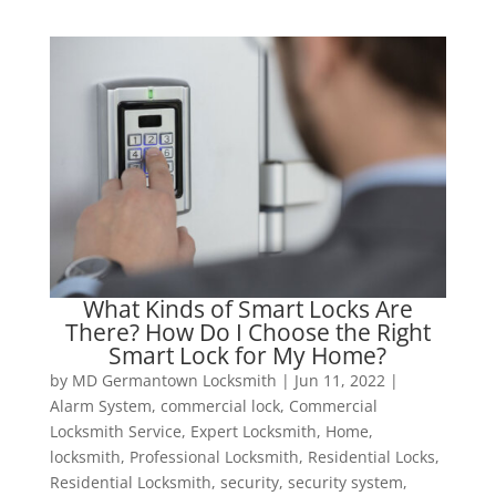
What Kinds of Smart Locks Are
There? How Do I Choose the Right
Smart Lock for My Home?
by
MD Germantown Locksmith
|
Jun 11, 2022
|
Alarm System
,
commercial lock
,
Commercial
Locksmith Service
,
Expert Locksmith
,
Home
,
locksmith
,
Professional Locksmith
,
Residential Locks
,
Residential Locksmith
,
security
,
security system
,