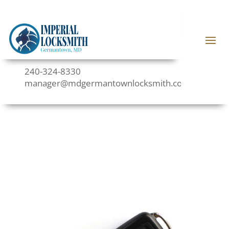
240-324-8330
manager@mdgermantownlocksmith.com