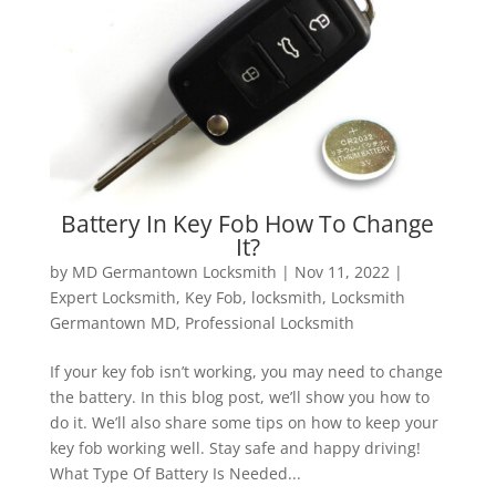
Battery In Key Fob How To Change
It?
by
MD Germantown Locksmith
|
Nov 11, 2022
|
Expert Locksmith
,
Key Fob
,
locksmith
,
Locksmith
Germantown MD
,
Professional Locksmith
If your key fob isn’t working, you may need to change
the battery. In this blog post, we’ll show you how to
do it. We’ll also share some tips on how to keep your
key fob working well. Stay safe and happy driving!
What Type Of Battery Is Needed...