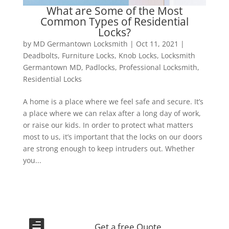
What are Some of the Most
Common Types of Residential
Locks?
by
MD Germantown Locksmith
|
Oct 11, 2021
|
Deadbolts
,
Furniture Locks
,
Knob Locks
,
Locksmith
Germantown MD
,
Padlocks
,
Professional Locksmith
,
Residential Locks
A home is a place where we feel safe and secure. It’s
a place where we can relax after a long day of work,
or raise our kids. In order to protect what matters
most to us, it’s important that the locks on our doors
are strong enough to keep intruders out. Whether
you...

Get a free Quote