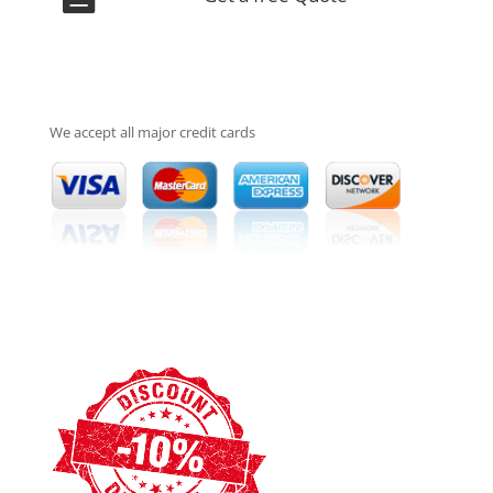
We accept all major credit cards