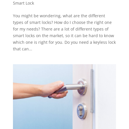
Smart Lock
You might be wondering, what are the different
types of smart locks? How do I choose the right one
for my needs? There are a lot of different types of
smart locks on the market, so it can be hard to know
which one is right for you. Do you need a keyless lock
that can...