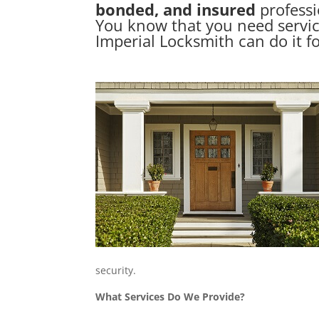
bonded, and insured
professi
You know that you need servi
Imperial Locksmith can do it f
security.
What Services Do We Provide?