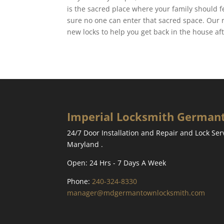
is the sacred place where your family should 
sure no one can enter that sacred space. Our 
new locks to help you get back in the house a
Imperial Locksmith Germa
24/7 Door Installation and Repair and Lock Se
Maryland .
Open: 24 Hrs - 7 Days A Week
Phone:
240-324-8330
manager@mdgermantownlocksmith.com