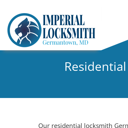
Residentia
Our residential locksmith Ger