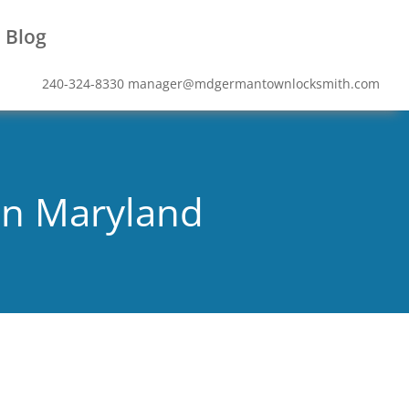
Blog
240-324-8330
manager@mdgermantownlocksmith.com
wn Maryland