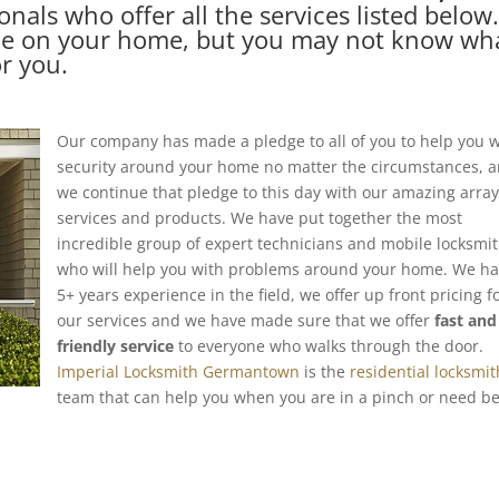
onals who offer all the services listed below
ce on your home, but you may not know wh
or you.
Our company has made a pledge to all of you to help you w
security around your home no matter the circumstances, 
we continue that pledge to this day with our amazing array
services and products. We have put together the most
incredible group of expert technicians and mobile locksmi
who will help you with problems around your home. We h
5+ years experience in the field, we offer up front pricing fo
our services and we have made sure that we offer
fast and
friendly service
to everyone who walks through the door.
Imperial Locksmith Germantown
is the
residential locksmit
team that can help you when you are in a pinch or need be