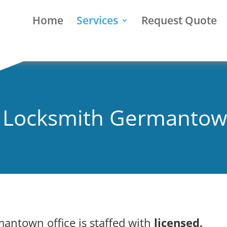
Home
Services
Request Quote
l Locksmith Germanto
mantown office is staffed with
licensed,