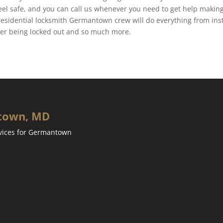
feel safe, and you can call us whenever you need to get help makin
residential locksmith Germantown crew will do everything from inst
fter being locked out and so much more.
ntown, MD
rvices for Germantown