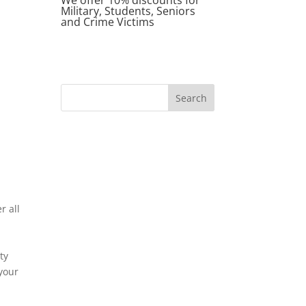
Military, Students, Seniors
and Crime Victims
r all
ty
 your