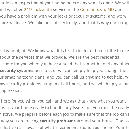
cludes an inspection of your home before any work is done. We wil
 and we offer
24/7 locksmith
service in the
Germantown, MD
and
ou have a problem with your locks or security systems, and we wil
fore we leave. We take our job seriously, and that is why our comp
 day or night. We know what it is like to be locked out of the house
about the services that we provide. We are the best residential
ll come for you when you have a need that cannot be met any othe
d
security systems
possible, or we can simply help you change the l
our amazing technicians, and you can call us anytime to get help. 
w security problems happen at all hours, and we will help you m
 impression.
 here for you when you call, and we ask that know what you want
ans to your home ready to handle any issue, but you must be ready
n solve. We prepare before each job to make sure that the job can
d why you are having
security problems
around your house. The is
re that you are aware of what is going on around your home. Your 