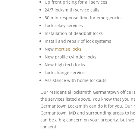
Up front pricing for all services
24/7 locksmith service calls
30 min response time for emergencies
Lock rekey services
Installation of deadbolt locks
Install and repair of lock systems
New
mortise locks
New profile cylinder locks
New high tech locks
Lock change service
Assistance with home lockouts
Our residential locksmith Germantown office i
the services listed above. You know that you
Germantown Locksmith can do it for you. Our ra
Germantown, MD and surrounding areas to help
can be a big concern on your property, but we 
consent.