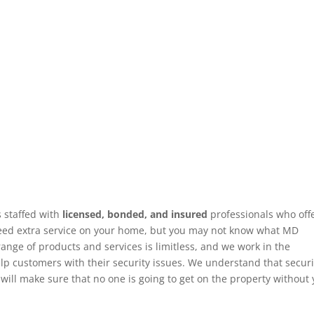
s staffed with
licensed, bonded, and insured
professionals who offe
 need extra service on your home, but you may not know what MD
nge of products and services is limitless, and we work in the
 customers with their security issues. We understand that securi
will make sure that no one is going to get on the property without