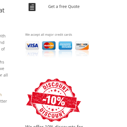
.

Get a free Quote
at
We accept all major credit cards
ith
and
 of
ths
ave
r all
h
tter
We offer 10% discounts for