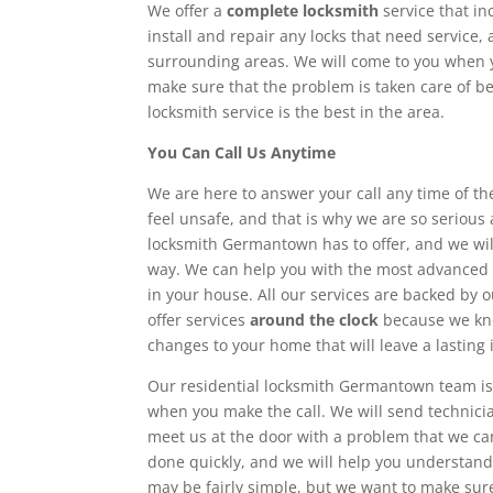
We offer a
complete locksmith
service that in
install and repair any locks that need service,
surrounding areas. We will come to you when y
make sure that the problem is taken care of be
locksmith service is the best in the area.
You Can Call Us Anytime
We are here to answer your call any time of the
feel unsafe, and that is why we are so serious 
locksmith Germantown has to offer, and we wi
way. We can help you with the most advance
in your house. All our services are backed by 
offer services
around the clock
because we kno
changes to your home that will leave a lasting
Our residential locksmith Germantown team is
when you make the call. We will send technici
meet us at the door with a problem that we ca
done quickly, and we will help you understan
may be fairly simple, but we want to make su