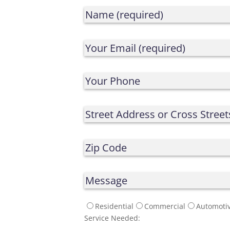
Residential
Commercial
Automoti
Service Needed: