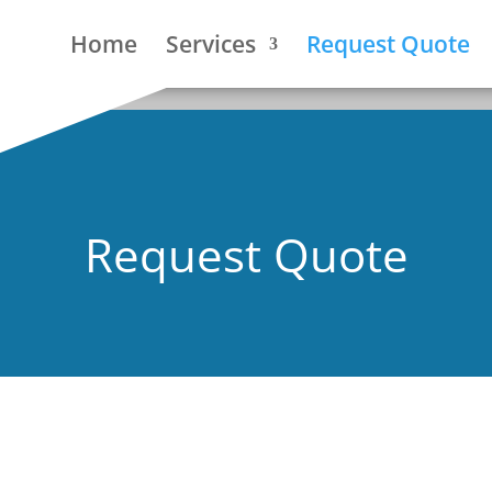
Home
Services
Request Quote
Request Quote