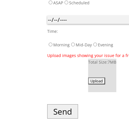
ASAP
Scheduled
Time:
Morning
Mid-Day
Evening
Upload images showing your issue for a fre
Total Size:7MB