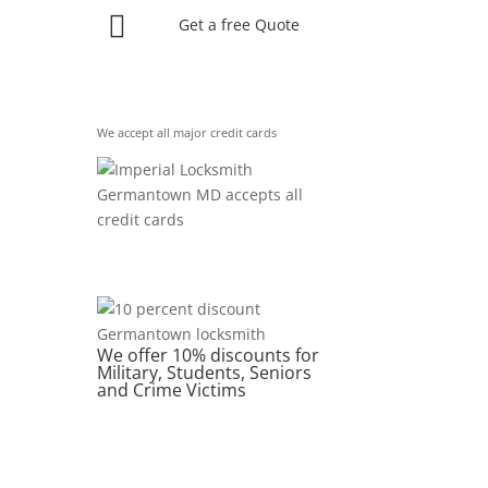

Get a free Quote
We accept all major credit cards
We offer 10% discounts for
Military, Students, Seniors
and Crime Victims