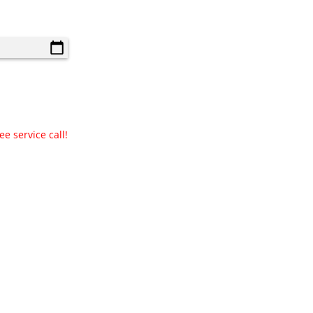
e service call!