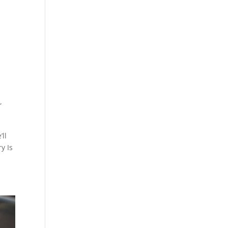
D
,
’ll
y Is