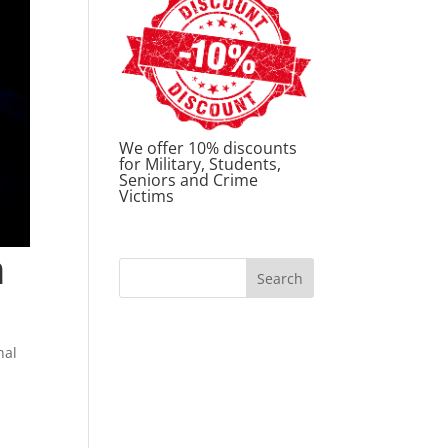
We offer 10% discounts
for Military, Students,
Seniors and Crime
Victims
n
nal