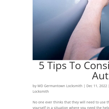
5 Tips To Con
Aut
by
MD Germantown Locksmith
|
Dec 11, 2022
Locksmith
No one ever thinks that they will need to use th
yourself in a situation where you need the help