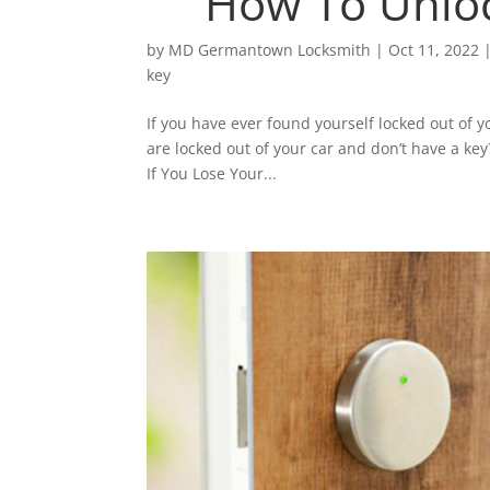
How To Unloc
by
MD Germantown Locksmith
|
Oct 11, 2022
key
If you have ever found yourself locked out of y
are locked out of your car and don’t have a ke
If You Lose Your...