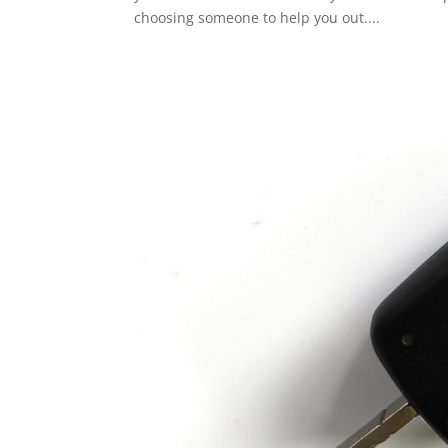
choosing someone to help you out....