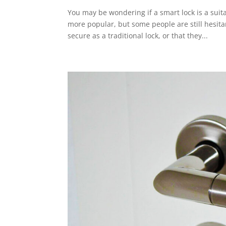
You may be wondering if a smart lock is a sui
more popular, but some people are still hesita
secure as a traditional lock, or that they...