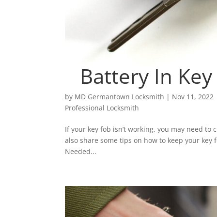
Battery In Ke
by
MD Germantown Locksmith
|
Nov 11, 2022
Professional Locksmith
If your key fob isn’t working, you may need to c
also share some tips on how to keep your key 
Needed...