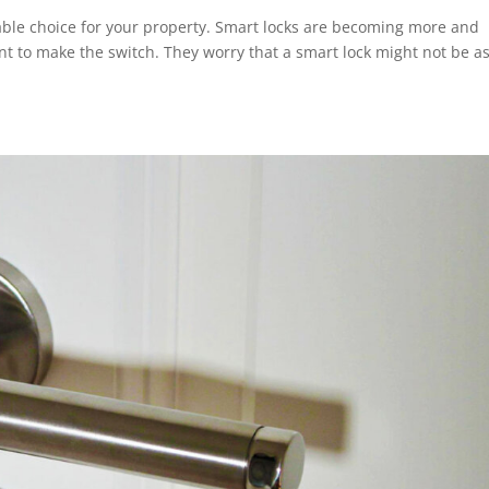
table choice for your property. Smart locks are becoming more and
nt to make the switch. They worry that a smart lock might not be a