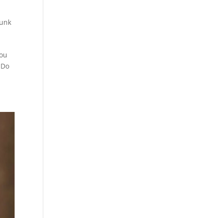
runk
you
 Do