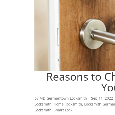
Reasons to Ch
Yo
by
MD Germantown Locksmith
|
Sep 11, 2022
Locksmith
,
Home
,
locksmith
,
Locksmith Germ
Locksmith
,
Smart Lock