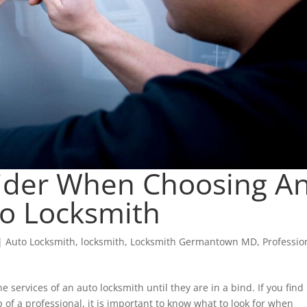
sider When Choosing A
o Locksmith
|
Auto Locksmith
,
locksmith
,
Locksmith Germantown MD
,
Professio
e services of an auto locksmith until they are in a bind. If you find
 of a professional, it is important to know what to look for when