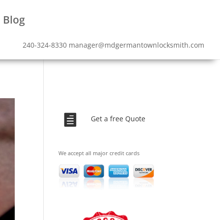
Blog
240-324-8330
manager@mdgermantownlocksmith.com

Get a free Quote
We accept all major credit cards