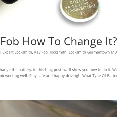
y Fob How To Change It?
|
Expert Locksmith
,
Key Fob
,
locksmith
,
Locksmith Germantown M
hange the battery. In this blog post, we’ll show you how to do it. We
fob working well. Stay safe and happy driving! What Type Of Batter