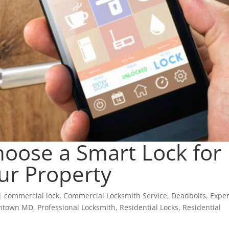
oose a Smart Lock for
ur Property
|
commercial lock
,
Commercial Locksmith Service
,
Deadbolts
,
Exper
antown MD
,
Professional Locksmith
,
Residential Locks
,
Residential