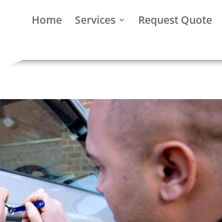
Home
Services
Request Quote