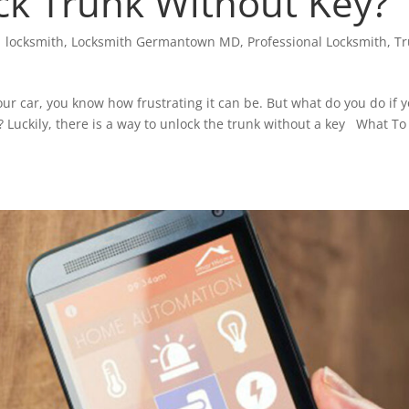
k Trunk Without Key?
|
locksmith
,
Locksmith Germantown MD
,
Professional Locksmith
,
T
our car, you know how frustrating it can be. But what do you do if 
y? Luckily, there is a way to unlock the trunk without a key What To