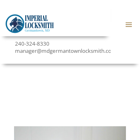
240-324-8330
manager@mdgermantownlocksmith.com