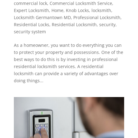
commercial lock
,
Commercial Locksmith Service
,
Expert Locksmith
,
Home
,
Knob Locks
,
locksmith
,
Locksmith Germantown MD
,
Professional Locksmith
,
Residential Locks
,
Residential Locksmith
,
security
,
security system
As a homeowner, you want to do everything you can
to protect your property and possessions. One of the
best ways to do this is by investing in professional
residential locksmith services. A residential
locksmith can provide a variety of advantages over
doing things...