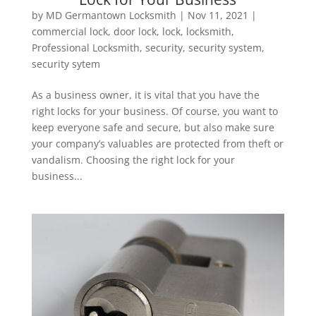
by
MD Germantown Locksmith
|
Nov 11, 2021
|
commercial lock
,
door lock
,
lock
,
locksmith
,
Professional Locksmith
,
security
,
security system
,
security sytem
As a business owner, it is vital that you have the
right locks for your business. Of course, you want to
keep everyone safe and secure, but also make sure
your company’s valuables are protected from theft or
vandalism. Choosing the right lock for your
business...