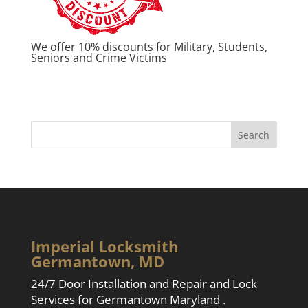
We offer 10% discounts for Military, Students,
Seniors and Crime Victims
Imperial Locksmith
Germantown, MD
24/7 Door Installation and Repair and Lock
Services for Germantown Maryland .