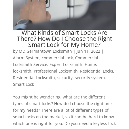
What Kinds of Smart Locks Are
There? How Do I Choose the Right
Smart Lock for My Home?
by
MD Germantown Locksmith
|
Jun 11, 2022
|
Alarm System
,
commercial lock
,
Commercial
Locksmith Service
,
Expert Locksmith
,
Home
,
locksmith
,
Professional Locksmith
,
Residential Locks
,
Residential Locksmith
,
security
,
security system
,
Smart Lock
You might be wondering, what are the different
types of smart locks? How do I choose the right one
for my needs? There are a lot of different types of
smart locks on the market, so it can be hard to know
which one is right for you. Do you need a keyless lock