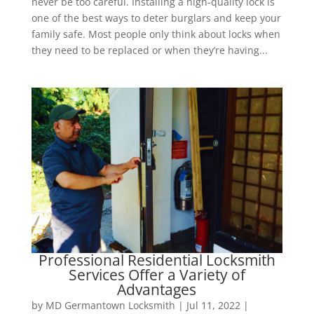
never be too careful. Installing a high-quality lock is
one of the best ways to deter burglars and keep your
family safe. Most people only think about locks when
they need to be replaced or when they’re having...
Professional Residential Locksmith
Services Offer a Variety of
Advantages
by
MD Germantown Locksmith
|
Jul 11, 2022
|