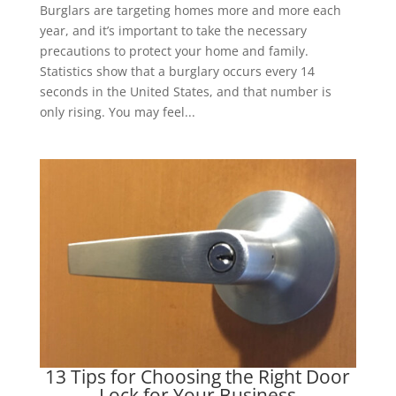
Burglars are targeting homes more and more each
year, and it’s important to take the necessary
precautions to protect your home and family.
Statistics show that a burglary occurs every 14
seconds in the United States, and that number is
only rising. You may feel...
13 Tips for Choosing the Right Door
Lock for Your Business