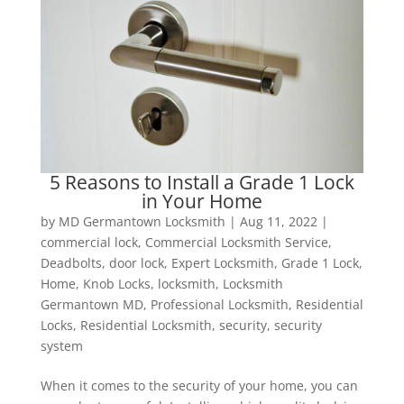
5 Reasons to Install a Grade 1 Lock
in Your Home
by
MD Germantown Locksmith
|
Aug 11, 2022
|
commercial lock
,
Commercial Locksmith Service
,
Deadbolts
,
door lock
,
Expert Locksmith
,
Grade 1 Lock
,
Home
,
Knob Locks
,
locksmith
,
Locksmith
Germantown MD
,
Professional Locksmith
,
Residential
Locks
,
Residential Locksmith
,
security
,
security
system
When it comes to the security of your home, you can