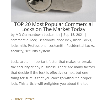
TOP 20 Most Popular Commercial
Locks on The Market Today
by
MD Germantown Locksmith
|
Sep 15, 2021
|
commercial lock
,
Deadbolts
,
door lock
,
Knob Locks
,
locksmith
,
Professional Locksmith
,
Residential Locks
,
security
,
security system
Locks are an important factor that makes or breaks
the security of any business. There are many factors
that decide if the lock is effective or not, but one
thing for sure is that you can’t go without a proper
lock. This article will enlighten you about the top...
« Older Entries