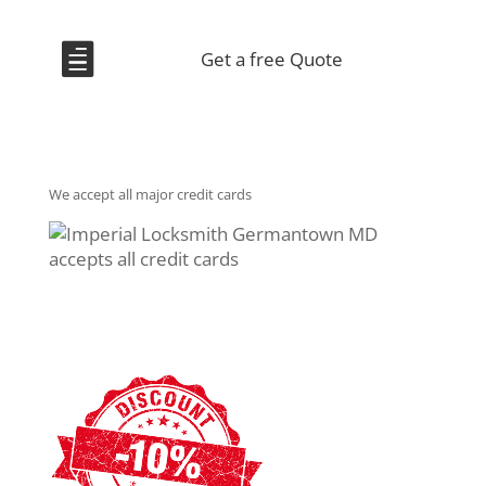

Get a free Quote
We accept all major credit cards