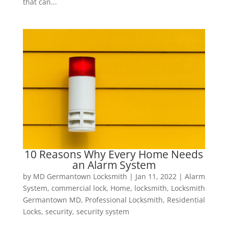
that can...
10 Reasons Why Every Home Needs
an Alarm System
by
MD Germantown Locksmith
|
Jan 11, 2022
|
Alarm
System
,
commercial lock
,
Home
,
locksmith
,
Locksmith
Germantown MD
,
Professional Locksmith
,
Residential
Locks
,
security
,
security system