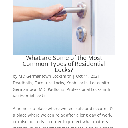
What are Some of the Most
Common Types of Residential
Locks?
by
MD Germantown Locksmith
|
Oct 11, 2021
|
Deadbolts
,
Furniture Locks
,
Knob Locks
,
Locksmith
Germantown MD
,
Padlocks
,
Professional Locksmith
,
Residential Locks
A home is a place where we feel safe and secure. It’s
a place where we can relax after a long day of work,
or raise our kids. In order to protect what matters