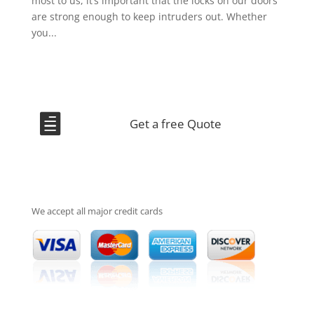
most to us, it’s important that the locks on our doors
are strong enough to keep intruders out. Whether
you...

Get a free Quote
We accept all major credit cards