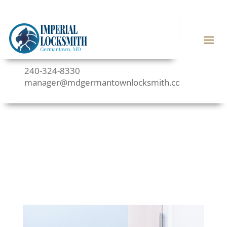
240-324-8330
manager@mdgermantownlocksmith.com