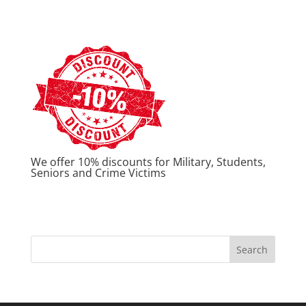
We offer 10% discounts for Military, Students,
Seniors and Crime Victims