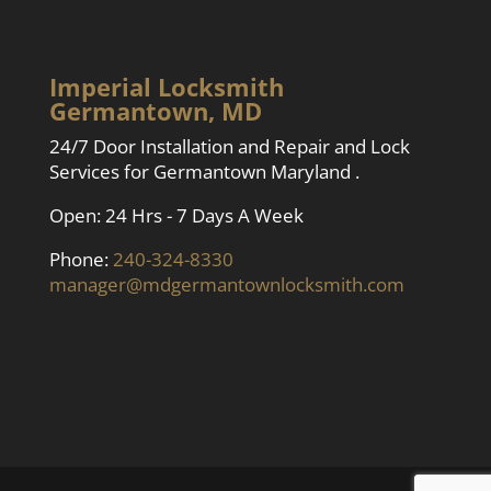
Imperial Locksmith
Germantown, MD
24/7 Door Installation and Repair and Lock
Services for Germantown Maryland .
Open: 24 Hrs - 7 Days A Week
Phone:
240-324-8330
manager@mdgermantownlocksmith.com