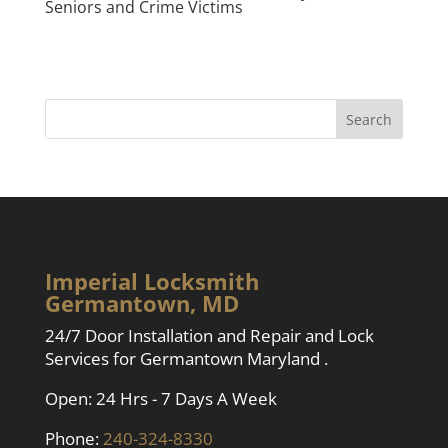
Seniors and Crime Victims
Imperial Locksmith
Germantown, MD
24/7 Door Installation and Repair and Lock
Services for Germantown Maryland .
Open: 24 Hrs - 7 Days A Week
Phone:
240-324-8330