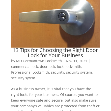
13 Tips for Choosing the Right Door
Lock for Your Business
by
MD Germantown Locksmith
|
Nov 11, 2021
|
commercial lock
,
door lock
,
lock
,
locksmith
,
Professional Locksmith
,
security
,
security system
,
security sytem
As a business owner, it is vital that you have the
right locks for your business. Of course, you want to
keep everyone safe and secure, but also make sure
your company’s valuables are protected from theft or