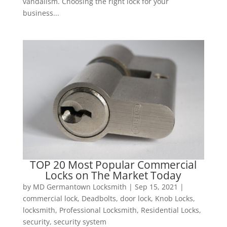
vandalism. Choosing the right lock for your
business...
TOP 20 Most Popular Commercial
Locks on The Market Today
by
MD Germantown Locksmith
|
Sep 15, 2021
|
commercial lock
,
Deadbolts
,
door lock
,
Knob Locks
,
locksmith
,
Professional Locksmith
,
Residential Locks
,
security
,
security system