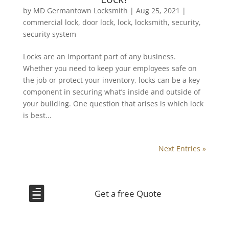
by
MD Germantown Locksmith
|
Aug 25, 2021
|
commercial lock
,
door lock
,
lock
,
locksmith
,
security
,
security system
Locks are an important part of any business.
Whether you need to keep your employees safe on
the job or protect your inventory, locks can be a key
component in securing what’s inside and outside of
your building. One question that arises is which lock
is best...
Next Entries »

Get a free Quote