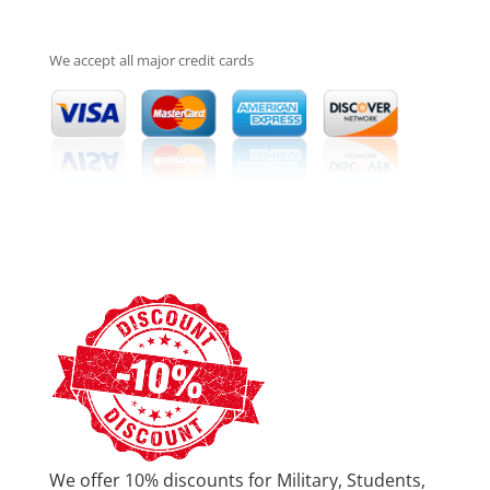
We accept all major credit cards
We offer 10% discounts for Military, Students,