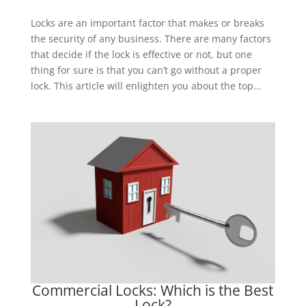
Locks are an important factor that makes or breaks
the security of any business. There are many factors
that decide if the lock is effective or not, but one
thing for sure is that you can’t go without a proper
lock. This article will enlighten you about the top...
Commercial Locks: Which is the Best
Lock?