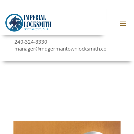
240-324-8330
manager@mdgermantownlocksmith.com