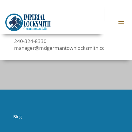
240-324-8330
manager@mdgermantownlocksmith.com
Blog