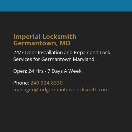
Imperial Locksmith
Germantown, MD
24/7 Door Installation and Repair and Lock
Services for Germantown Maryland .
Open: 24 Hrs - 7 Days A Week
Phone:
240-324-8330
manager@mdgermantownlocksmith.com