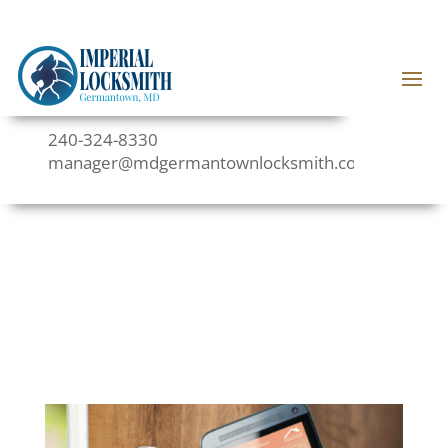
240-324-8330
manager@mdgermantownlocksmith.com