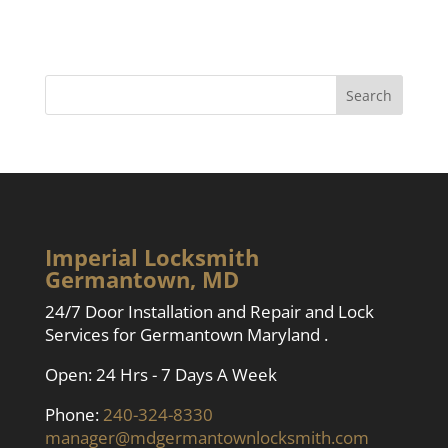
Imperial Locksmith
Germantown, MD
24/7 Door Installation and Repair and Lock
Services for Germantown Maryland .
Open: 24 Hrs - 7 Days A Week
Phone:
240-324-8330
manager@mdgermantownlocksmith.com