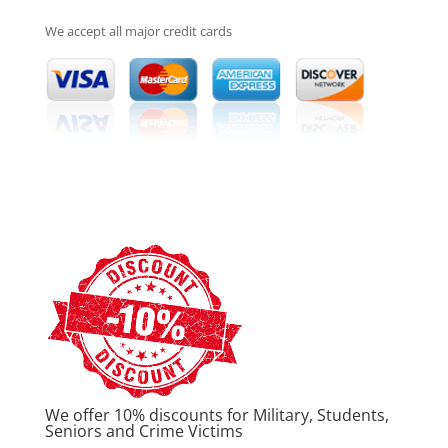
We accept all major credit cards
We offer 10% discounts for Military, Students,
Seniors and Crime Victims