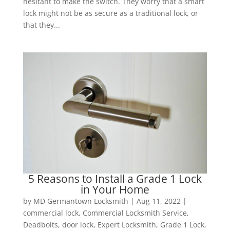
hesitant to make the switch. They worry that a smart
lock might not be as secure as a traditional lock, or
that they...
5 Reasons to Install a Grade 1 Lock
in Your Home
by
MD Germantown Locksmith
|
Aug 11, 2022
|
commercial lock
,
Commercial Locksmith Service
,
Deadbolts
,
door lock
,
Expert Locksmith
,
Grade 1 Lock
,