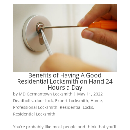
Benefits of Having A Good
Residential Locksmith on Hand 24
Hours a Day
by
MD Germantown Locksmith
|
May 11, 2022
|
Deadbolts
,
door lock
,
Expert Locksmith
,
Home
,
Professional Locksmith
,
Residential Locks
,
Residential Locksmith
You’re probably like most people and think that you’ll