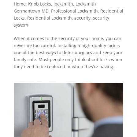
Home
,
Knob Locks
,
locksmith
,
Locksmith
Germantown MD
,
Professional Locksmith
,
Residential
Locks
,
Residential Locksmith
,
security
,
security
system
When it comes to the security of your home, you can
never be too careful. Installing a high-quality lock is
one of the best ways to deter burglars and keep your
family safe. Most people only think about locks when
they need to be replaced or when they’re having...