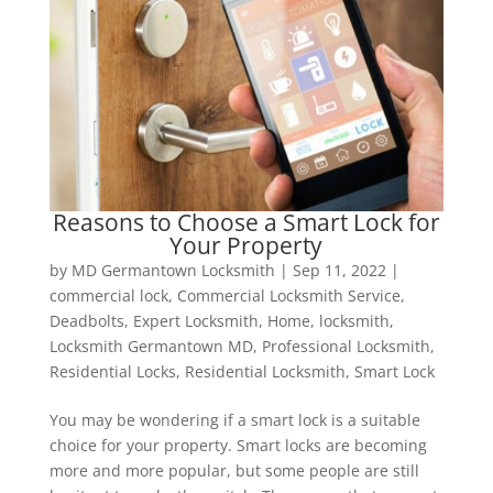
Reasons to Choose a Smart Lock for
Your Property
by
MD Germantown Locksmith
|
Sep 11, 2022
|
commercial lock
,
Commercial Locksmith Service
,
Deadbolts
,
Expert Locksmith
,
Home
,
locksmith
,
Locksmith Germantown MD
,
Professional Locksmith
,
Residential Locks
,
Residential Locksmith
,
Smart Lock
You may be wondering if a smart lock is a suitable
choice for your property. Smart locks are becoming
more and more popular, but some people are still