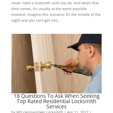
never need a locksmith until you do. And when that
time comes, it’s usually at the worst possible
moment. Imagine this scenario: It’s the middle of the
night and you can’t get into...
18 Questions To Ask When Seeking
Top Rated Residential Locksmith
Services
by
MD Germantown Locksmith
|
Apr 11, 2022
|