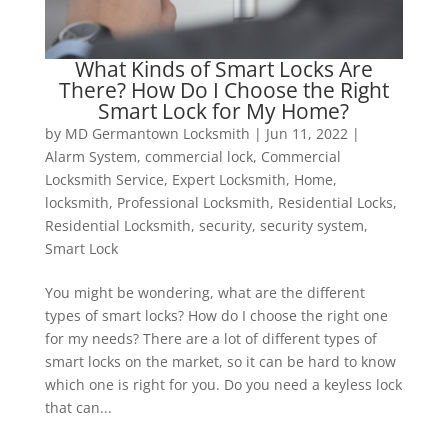
What Kinds of Smart Locks Are
There? How Do I Choose the Right
Smart Lock for My Home?
by
MD Germantown Locksmith
|
Jun 11, 2022
|
Alarm System
,
commercial lock
,
Commercial
Locksmith Service
,
Expert Locksmith
,
Home
,
locksmith
,
Professional Locksmith
,
Residential Locks
,
Residential Locksmith
,
security
,
security system
,
Smart Lock
You might be wondering, what are the different
types of smart locks? How do I choose the right one
for my needs? There are a lot of different types of
smart locks on the market, so it can be hard to know
which one is right for you. Do you need a keyless lock
that can...