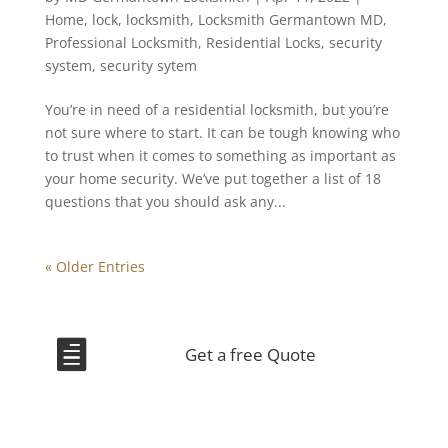
Home
,
lock
,
locksmith
,
Locksmith Germantown MD
,
Professional Locksmith
,
Residential Locks
,
security
system
,
security sytem
You’re in need of a residential locksmith, but you’re
not sure where to start. It can be tough knowing who
to trust when it comes to something as important as
your home security. We’ve put together a list of 18
questions that you should ask any...
« Older Entries

Get a free Quote