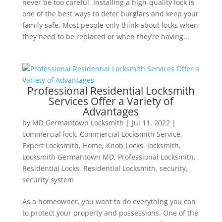
never be too careful. Installing a high-quality lock is
one of the best ways to deter burglars and keep your
family safe. Most people only think about locks when
they need to be replaced or when they’re having...
Professional Residential Locksmith
Services Offer a Variety of
Advantages
by
MD Germantown Locksmith
|
Jul 11, 2022
|
commercial lock
,
Commercial Locksmith Service
,
Expert Locksmith
,
Home
,
Knob Locks
,
locksmith
,
Locksmith Germantown MD
,
Professional Locksmith
,
Residential Locks
,
Residential Locksmith
,
security
,
security system
As a homeowner, you want to do everything you can
to protect your property and possessions. One of the