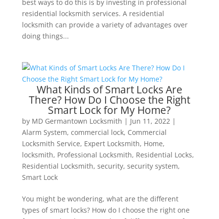
best ways to do this is by investing in professional
residential locksmith services. A residential
locksmith can provide a variety of advantages over
doing things...
What Kinds of Smart Locks Are
There? How Do I Choose the Right
Smart Lock for My Home?
by
MD Germantown Locksmith
|
Jun 11, 2022
|
Alarm System
,
commercial lock
,
Commercial
Locksmith Service
,
Expert Locksmith
,
Home
,
locksmith
,
Professional Locksmith
,
Residential Locks
,
Residential Locksmith
,
security
,
security system
,
Smart Lock
You might be wondering, what are the different
types of smart locks? How do I choose the right one