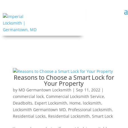
Reasons to Choose a Smart Lock for
Your Property
by
MD Germantown Locksmith
|
Sep 11, 2022
|
commercial lock
,
Commercial Locksmith Service
,
Deadbolts
,
Expert Locksmith
,
Home
,
locksmith
,
Locksmith Germantown MD
,
Professional Locksmith
,
Residential Locks
,
Residential Locksmith
,
Smart Lock