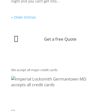
night and you can’t get into...
« Older Entries

Get a free Quote
We accept all major credit cards