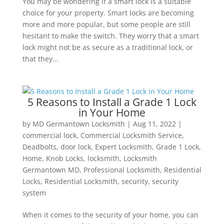
You may be wondering if a smart lock is a suitable
choice for your property. Smart locks are becoming
more and more popular, but some people are still
hesitant to make the switch. They worry that a smart
lock might not be as secure as a traditional lock, or
that they...
5 Reasons to Install a Grade 1 Lock
in Your Home
by
MD Germantown Locksmith
|
Aug 11, 2022
|
commercial lock
,
Commercial Locksmith Service
,
Deadbolts
,
door lock
,
Expert Locksmith
,
Grade 1 Lock
,
Home
,
Knob Locks
,
locksmith
,
Locksmith
Germantown MD
,
Professional Locksmith
,
Residential
Locks
,
Residential Locksmith
,
security
,
security
system
When it comes to the security of your home, you can