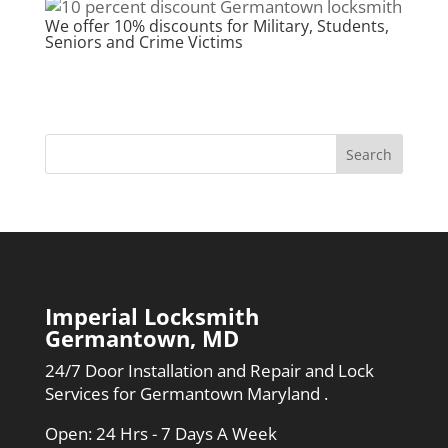
We offer 10% discounts for Military, Students,
Seniors and Crime Victims
Imperial Locksmith
Germantown, MD
24/7 Door Installation and Repair and Lock
Services for Germantown Maryland .
Open: 24 Hrs - 7 Days A Week