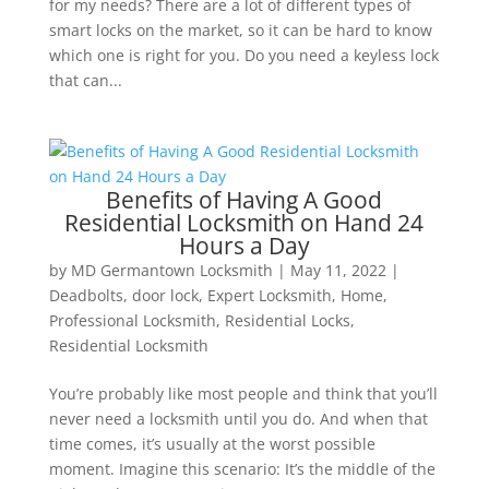
for my needs? There are a lot of different types of
smart locks on the market, so it can be hard to know
which one is right for you. Do you need a keyless lock
that can...
Benefits of Having A Good
Residential Locksmith on Hand 24
Hours a Day
by
MD Germantown Locksmith
|
May 11, 2022
|
Deadbolts
,
door lock
,
Expert Locksmith
,
Home
,
Professional Locksmith
,
Residential Locks
,
Residential Locksmith
You’re probably like most people and think that you’ll
never need a locksmith until you do. And when that
time comes, it’s usually at the worst possible
moment. Imagine this scenario: It’s the middle of the