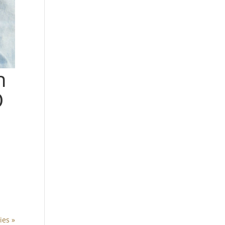
n
D
ies »