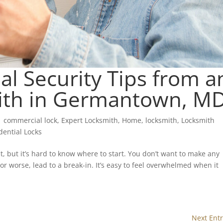
l Security Tips from a
ith in Germantown, M
|
commercial lock
,
Expert Locksmith
,
Home
,
locksmith
,
Locksmith
dential Locks
, but it’s hard to know where to start. You don’t want to make any
 worse, lead to a break-in. It’s easy to feel overwhelmed when it
Next Entr