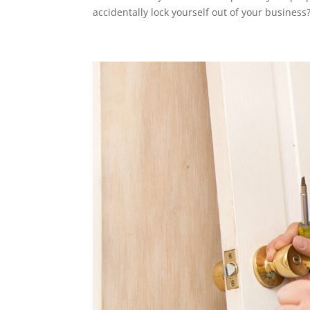
accidentally lock yourself out of your business?