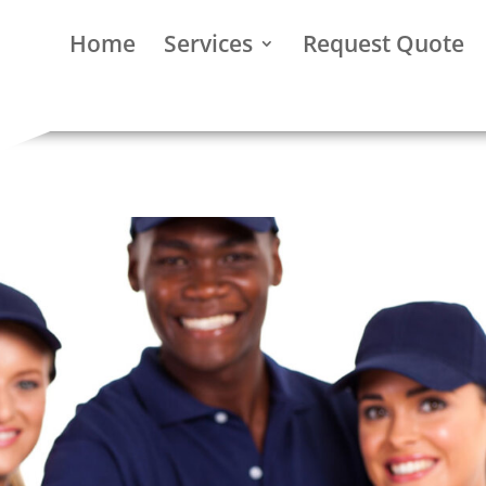
Home
Services
Request Quote