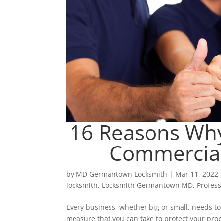
16 Reasons Why
Commercial
by
MD Germantown Locksmith
|
Mar 11, 2022
locksmith
,
Locksmith Germantown MD
,
Profes
Every business, whether big or small, needs to 
measure that you can take to protect your pr