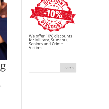
We offer 10% discounts
for Military, Students,
Seniors and Crime
Victims
ng
h
,