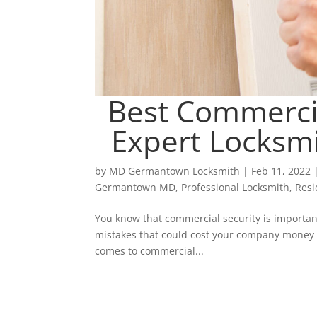
Best Commercia
Expert Locksm
by
MD Germantown Locksmith
|
Feb 11, 2022
Germantown MD
,
Professional Locksmith
,
Resi
You know that commercial security is important
mistakes that could cost your company money or
comes to commercial...