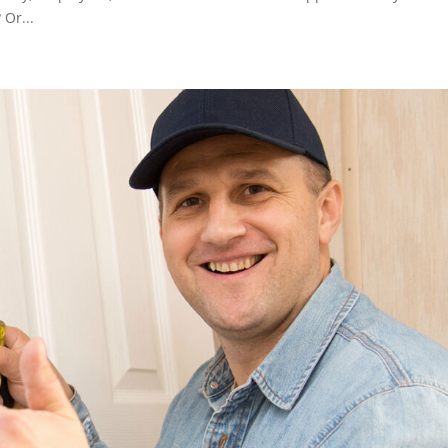
 Or...