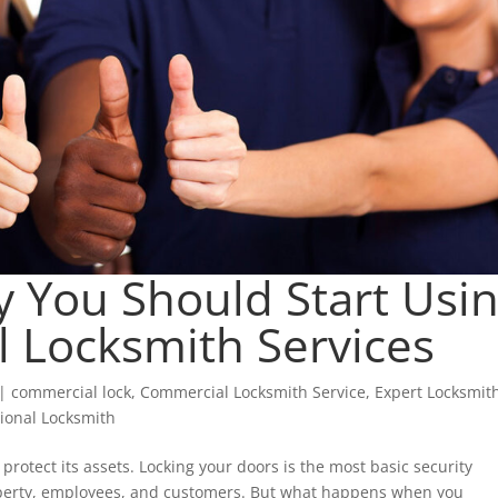
 You Should Start Usi
 Locksmith Services
|
commercial lock
,
Commercial Locksmith Service
,
Expert Locksmit
sional Locksmith
protect its assets. Locking your doors is the most basic security
operty, employees, and customers. But what happens when you