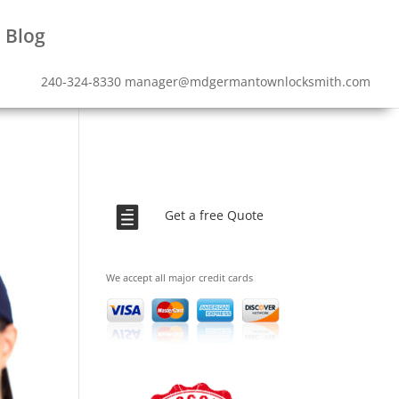
Blog
240-324-8330
manager@mdgermantownlocksmith.com

Get a free Quote
We accept all major credit cards